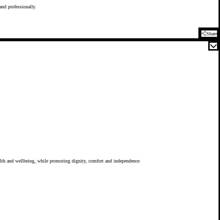
 and professionally.
Share
health and wellbeing, while promoting dignity, comfort and independence.