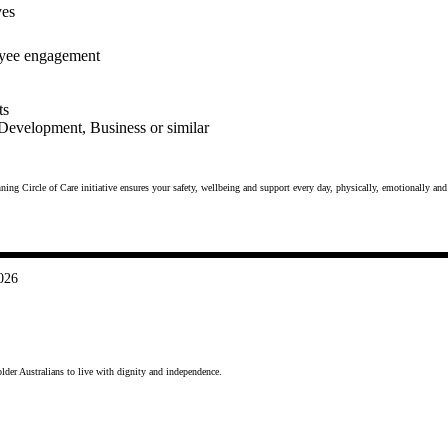
ves
loyee engagement
ts
 Development, Business or similar
ing Circle of Care initiative ensures your safety, wellbeing and support every day, physically, emotionally and 
026
lder Australians to live with dignity and independence.