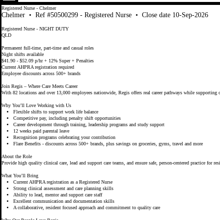
Registered Nurse - Chelmer
Chelmer
•
Ref #50500299 - Registered Nurse
•
Close date 10-Sep-2026
Registered Nurse - NIGHT DUTY
QLD
Permanent full-time, part-time and casual roles
Night shifts available
$41.90 - $52.09 p/hr + 12% Super + Penalties
Current AHPRA registration required
Employee discounts across 500+ brands
Join Regis – Where Care Meets Career
With 82 locations and over 13,000 employees nationwide, Regis offers real career pathways while supporting o
Why You’ll Love Working with Us
Flexible shifts to support work life balance
Competitive pay, including penalty shift opportunities
Career development through training, leadership programs and study support
12 weeks paid parental leave
Recognition programs celebrating your contribution
Flare Benefits - discounts across 500+ brands, plus savings on groceries, gyms, travel and more
About the Role
Provide high quality clinical care, lead and support care teams, and ensure safe, person-centered practice for res
What You’ll Bring
Current AHPRA registration as a Registered Nurse
Strong clinical assessment and care planning skills
Ability to lead, mentor and support care staff
Excellent communication and documentation skills
A collaborative, resident focused approach and commitment to quality care