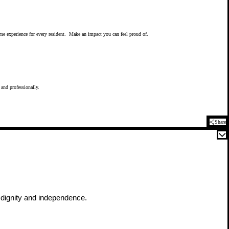
time experience for every resident. Make an impact you can feel proud of.
 and professionally.
Share
h dignity and independence.