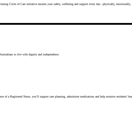
inning Circle of Care initiative ensures your safety, wellbeing and support every day– physically, emotionally,
Australians to live with dignity and independence.
uidance of a Registered Nurse, you’ll support care planning, administer medications and help monitor residents’ 