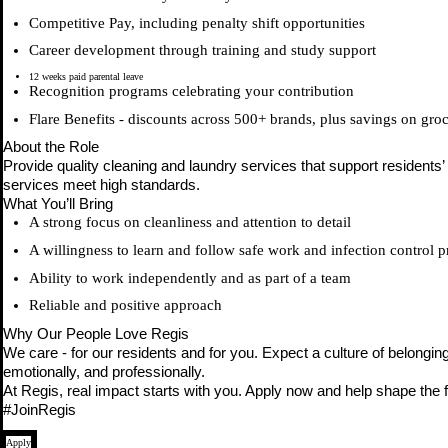
Competitive Pay, including penalty shift opportunities
Career development through training and study support
12 weeks paid parental leave
Recognition programs celebrating your contribution
Flare Benefits - discounts across 500+ brands, plus savings on gro
About the Role
Provide quality cleaning and laundry services that support residents
services meet high standards.
What You’ll Bring
A strong focus on cleanliness and attention to detail
A willingness to learn and follow safe work and infection control p
Ability to work independently and as part of a team
Reliable and positive approach
Why Our People Love Regis
We care - for our residents and for you. Expect a culture of belongin
emotionally, and professionally.
At Regis, real impact starts with you. Apply now and help shape the f
#JoinRegis
Apply