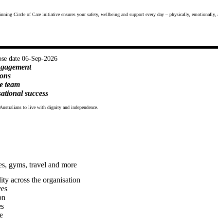
nning Circle of Care initiative ensures your safety, wellbeing and support every day – physically, emotionally, 
ose date 06-Sep-2026
engagement
ions
e team
ational success
Australians to live with dignity and independence.
es, gyms, travel and more
ty across the organisation
ves
on
es
e