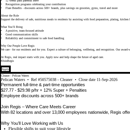
• 12 weeks paid parental leave
• Recognition programs celebrating your contribution
• Flare Benefits - discounts across 500+ brands, plus savings on groceries, gyms, travel and more
About the Role
Support the delivery of safe, nutritious meals to residents by assisting with food preparation, plating, kitche
What You’ll Bring
• A positive, team-focused attitude
• Good communication skills
• Reliability and commitment to safe food handling
Why Our People Love Regis
We care - for our residents and for you. Expect a culture of belonging, wellbeing, and recognition. Our award-w
At Regis, real impact starts with you. Apply now and help shape the future of aged care.
#JoinRegis
Apply
Cleaner - Pelican Waters
Pelican Waters
•
Ref #50575038 - Cleaner
•
Close date 11-Sep-2026
Permanent full-time & part-time opportunities
$27.77 - $29.98 p/hr + 12% Super + Penalties
Employee discounts across 500+ brands
Join Regis – Where Care Meets Career
With 82 locations and over 13,000 employees nationwide, Regis offers
Why You’ll Love Working with Us
Flexible shifts to suit your lifestyle