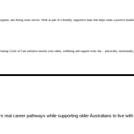
n hygiene, and dining room service. Work as part of a friendly, supportive team that helps create a positive meal
inning Circle of Care initiative ensures your safety, wellbeing and support every day – physically, emotionally,
 real career pathways while supporting older Australians to live wit