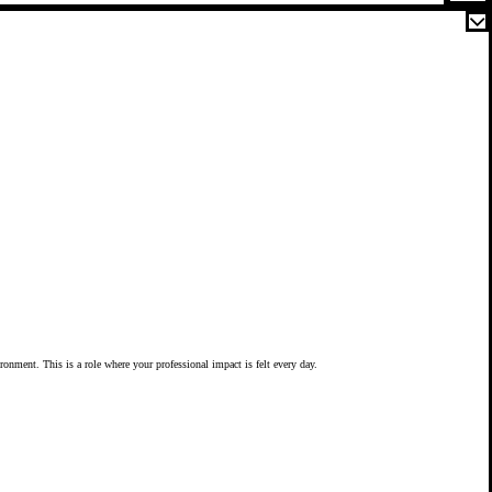
vironment. This is a role where your professional impact is felt every day.