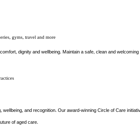
ceries, gyms, travel and more
’ comfort, dignity and wellbeing. Maintain a safe, clean and welcoming
ractices
g, wellbeing, and recognition. Our award-winning Circle of Care initiat
uture of aged care.