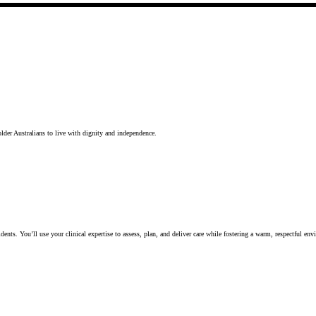
lder Australians to live with dignity and independence.
idents. You’ll use your clinical expertise to assess, plan, and deliver care while fostering a warm, respectful en