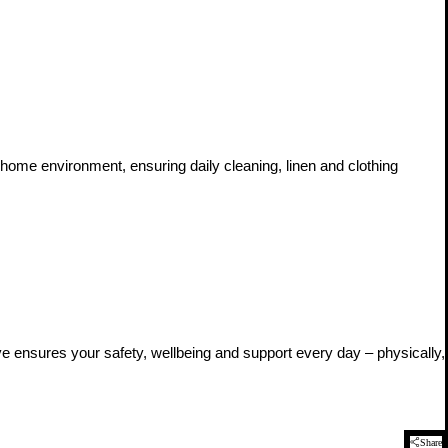
 home environment, ensuring daily cleaning, linen and clothing
ive ensures your safety, wellbeing and support every day – physically,
Share