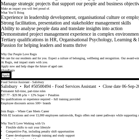
Manage strategic projects that support our people and business objecti
Make an impact you will feel proud of.
What You’ll Bring
Experience in leadership development, organisational culture or emp
Strong facilitation, presentation and stakeholder management skills
Ability to analyse people data and translate insights into action
Demonstrated project management experience in complex environmen
Tertiary qualifications in HR, Organisational Psychology, Learning &
Passion for helping leaders and teams thrive
Why Our People Love Regis
We care for our residents and for you. Expect a culture of belonging, wellbeing and recognition. Our award-winn
At Regis, real impact starts with you.
Apply now and help shape the future of aged care.
#JoinRegis
Apply
Food Service Assistant - Salisbury
Salisbury
•
Ref #50500494 - Food Services Assistant
•
Close date 06-Sep-2
Permanent full-time, part-time roles
$27.77 - $29.98 p/hr + 12% Super + Penalties
No qualifications or experience required – full training provided
Employee discounts across 500+ brands
Join Regis – Where Care Meets Career
With 82 locations and over 13,000 employees nationwide, Regis offers real career pathways while supporting o
Why You’ll Love Working with Us
• Flexible shifts to suit your lifestyle
• Competitive Pay, including penalty shift opportunities
• Career development through training and study support