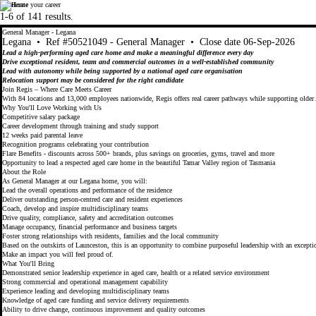
Accelerate your career
Regis
Regis
1-6 of 141 results.
General Manager - Legana
Legana
•
Ref #50521049 - General Manager
•
Close date 06-Sep-2026
Lead a high-performing aged care home and make a meaningful difference every day
Drive exceptional resident, team and commercial outcomes in a well-established community
Lead with autonomy while being supported by a national aged care organisation
Relocation support may be considered for the right candidate
Join Regis – Where Care Meets Career
With 84 locations and 13,000 employees nationwide, Regis offers real career pathways while supporting older 
Why You'll Love Working with Us
Competitive salary package
Career development through training and study support
12 weeks paid parental leave
Recognition programs celebrating your contribution
Flare Benefits - discounts across 500+ brands, plus savings on groceries, gyms, travel and more
Opportunity to lead a respected aged care home in the beautiful Tamar Valley region of Tasmania
About the Role
As General Manager at our Legana home, you will:
Lead the overall operations and performance of the residence
Deliver outstanding person-centred care and resident experiences
Coach, develop and inspire multidisciplinary teams
Drive quality, compliance, safety and accreditation outcomes
Manage occupancy, financial performance and business targets
Foster strong relationships with residents, families and the local community
Based on the outskirts of Launceston, this is an opportunity to combine purposeful leadership with an exceptio
Make an impact you will feel proud of.
What You'll Bring
Demonstrated senior leadership experience in aged care, health or a related service environment
Strong commercial and operational management capability
Experience leading and developing multidisciplinary teams
Knowledge of aged care funding and service delivery requirements
Ability to drive change, continuous improvement and quality outcomes