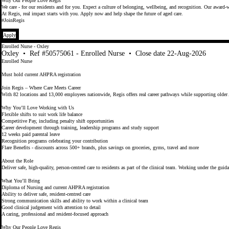
Why Our People Love Regis
We care - for our residents and for you. Expect a culture of belonging, wellbeing, and recognition. Our award-w
At Regis, real impact starts with you. Apply now and help shape the future of aged care.
#JoinRegis
Apply
Enrolled Nurse - Oxley
Oxley
•
Ref #50575061 - Enrolled Nurse
•
Close date 22-Aug-2026
Enrolled Nurse
Must hold current AHPRA registration
Join Regis – Where Care Meets Career
With 82 locations and 13,000 employees nationwide, Regis offers real career pathways while supporting older 
Why You’ll Love Working with Us
Flexible shifts to suit work life balance
Competitive Pay, including penalty shift opportunities
Career development through training, leadership programs and study support
12 weeks paid parental leave
Recognition programs celebrating your contribution
Flare Benefits - discounts across 500+ brands, plus savings on groceries, gyms, travel and more
About the Role
Deliver safe, high‑quality, person‑centred care to residents as part of the clinical team. Working under the g
What You’ll Bring
Diploma of Nursing and current AHPRA registration
Ability to deliver safe, resident‑centred care
Strong communication skills and ability to work within a clinical team
Good clinical judgement with attention to detail
A caring, professional and resident‑focused approach
Why Our People Love Regis