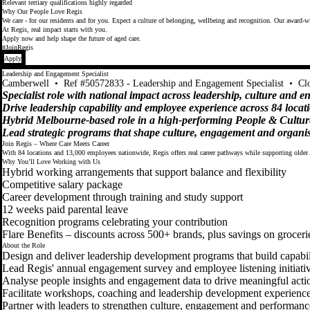
Relevant tertiary qualifications highly regarded
Why Our People Love Regis
We care - for our residents and for you. Expect a culture of belonging, wellbeing and recognition. Our award-wi
At Regis, real impact starts with you.
Apply now and help shape the future of aged care.
#JoinRegis
Apply
Leadership and Engagement Specialist
Camberwell
•
Ref #50572833 - Leadership and Engagement Specialist
•
Cl
Specialist role with national impact across leadership, culture and 
Drive leadership capability and employee experience across 84 locat
Hybrid Melbourne-based role in a high-performing People & Cultur
Lead strategic programs that shape culture, engagement and organis
Join Regis – Where Care Meets Career
With 84 locations and 13,000 employees nationwide, Regis offers real career pathways while supporting older 
Why You’ll Love Working with Us
Hybrid working arrangements that support balance and flexibility
Competitive salary package
Career development through training and study support
12 weeks paid parental leave
Recognition programs celebrating your contribution
Flare Benefits – discounts across 500+ brands, plus savings on groceri
About the Role
Design and deliver leadership development programs that build capabili
Lead Regis' annual engagement survey and employee listening initiati
Analyse people insights and engagement data to drive meaningful acti
Facilitate workshops, coaching and leadership development experienc
Partner with leaders to strengthen culture, engagement and performanc