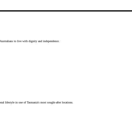
Australians to live with dignity and independence.
nal lifestyle in one of Tasmania's most sought-after locations.