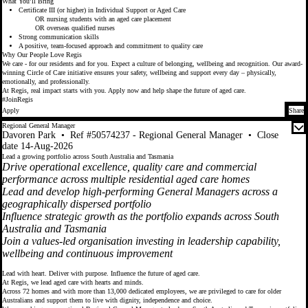
What You’ll Bring
Certificate III (or higher) in Individual Support or Aged Care
OR nursing students with an aged care placement
OR overseas qualified nurses
Strong communication skills
A positive, team-focused approach and commitment to quality care
Why Our People Love Regis
We care - for our residents and for you. Expect a culture of belonging, wellbeing and recognition. Our award-
winning Circle of Care initiative ensures your safety, wellbeing and support every day – physically,
emotionally, and professionally.
At Regis, real impact starts with you. Apply now and help shape the future of aged care.
#JoinRegis
Apply
Share
Regional General Manager
Davoren Park
•
Ref #50574237 - Regional General Manager
•
Close
date 14-Aug-2026
Lead a growing portfolio across South Australia and Tasmania
Drive operational excellence, quality care and commercial
performance across multiple residential aged care homes
Lead and develop high-performing General Managers across a
geographically dispersed portfolio
Influence strategic growth as the portfolio expands across South
Australia and Tasmania
Join a values-led organisation investing in leadership capability,
wellbeing and continuous improvement
Lead with heart. Deliver with purpose. Influence the future of aged care.
At Regis, we lead aged care with hearts and minds.
Across 72 homes and with more than 13,000 dedicated employees, we are privileged to care for older
Australians and support them to live with dignity, independence and choice.