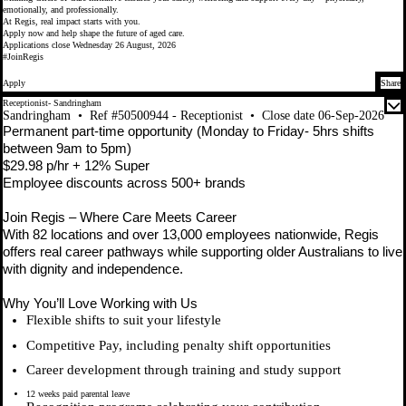
emotionally, and professionally.
At Regis, real impact starts with you.
Apply now and help shape the future of aged care.
Applications close Wednesday 26 August, 2026
#JoinRegis
Apply
Share
Receptionist- Sandringham
Sandringham
•
Ref #50500944 - Receptionist
•
Close date 06-Sep-2026
Permanent part-time opportunity (Monday to Friday- 5hrs shifts
between 9am to 5pm)
$29.98 p/hr + 12% Super
Employee discounts across 500+ brands
Join Regis – Where Care Meets Career
With 82 locations and over 13,000 employees nationwide, Regis
offers real career pathways while supporting older Australians to live
with dignity and independence.
Why You’ll Love Working with Us
Flexible shifts to suit your lifestyle
Competitive Pay, including penalty shift opportunities
Career development through training and study support
12 weeks paid parental leave