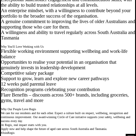
the ability to build trusted relationships at all levels.
An enterprise mindset, with a willingness to contribute beyond your
portfolio to the broader success of the organisation.
A genuine commitment to improving the lives of older Australians and
supporting those who care for them.
A willingness and ability to travel regularly across South Australia and
Tasmania
Why You'll Love Working with Us
Flexible working environment supporting wellbeing and work-life
balance
Opportunities to realise your potential in an organisation that
genuinely invests in leadership development
Competitive salary package
Support to grow, learn and explore new career pathways
12 weeks paid parental leave
Recognition programs celebrating your contribution
Flare Benefits – discounts across 500+ brands, including groceries,
gyms, travel and more
Why Our People Love Regis
We care for our residents and for each other. Expect a culture built on respect, wellbeing, recognition and
continuous improvement. Our award-winning Circle of Care initiative supports your safety, wellbeing and
success every day.
At Regis, real impact starts with you.
Apply now and help shape the future of aged care across South Australia and Tasmania.
#JoinRegis