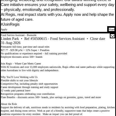
Care initiative ensures your safety, wellbeing and support every day
– physically, emotionally, and professionally.
At Regis, real impact starts with you. Apply now and help shape the
future of aged care.
#JoinRegis
Apply
Share
Food Service Assistant - Burnside
Linden Park
•
Ref #50500615 - Food Services Assistant
•
Close date
31-Aug-2026
Permanent full-time, part-time and casual roles
$27.77 - $29.98 p/hr + 12% Super + Penalties
No qualifications or experience required – full training provided
Employee discounts across 500+ brands
Join Regis – Where Care Meets Career
With 82 locations and over 13,000 employees nationwide, Regis offers real career pathways while supporting
older Australians to live with dignity and independence.
Why You’ll Love Working with Us
Flexible shifts to suit your lifestyle
Competitive Pay, including penalty shift opportunities
Career development through training and study support
12 weeks paid parental leave
Recognition programs celebrating your contribution
Flare Benefits - discounts across 500+ brands, plus savings on groceries, gyms, travel and more
About the Role
Support the delivery of safe, nutritious meals to residents by assisting with food preparation, plating, kitchen
hygiene, and dining room service. Work as part of a friendly, supportive team that helps create a positive
mealtime experience for every resident. Make an impact you can feel proud of.