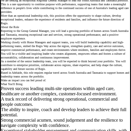
We are seeking an exceptional Regional General Manager to lead our South Australia and Tasmania portfolio.
This is a rare opportunity to combine purpose with performance, supporting teams that make a meaningful
difference in people's lives while contributing to the continued success of one of Australia's leading aged care
providers.
More than an operational leadership role, this position offers the opportunity to shape culture, develop
exceptional leaders, enhance the experience of residents and families, and influence the future direction of
Regis.
About the Role
Reporting to the Group General Manager, you will lead a growing portfolio of homes across South Australia
and Tasmania, ensuring exceptional care and services, strong operational performance, and a positive
employee experience.
Working closely with Home Managers and support teams, you will build leadership capability and high-
performing teams, embed the Regis Way across the region, strengthen quality, care and service outcomes,
improve commercial performance, and create environments where residents, families and employees thrive.
You will be a visible and inspiring leader who creates alignment, empowers others and fosters a culture of
accountability, collaboration and continuous improvement.
As a member of the senior leadership team, you will be expected to think beyond your portfolio. You will
contribute to enterprise priorities, collaborate across regions, share expertise, and help shape the culture,
capability and future success of Regis.
Based in Adelaide, this role requires regular travel across South Australia and Tasmania to support homes and
leadership teams across the portfolio.
Make an impact you can feel proud of.
What You'll Bring
Proven success leading multi-site operations within aged care,
healthcare or another complex, customer-focused environment.
A track record of delivering strong operational, commercial and
people outcomes.
The ability to inspire, coach and develop leaders to achieve their full
potential.
Strong commercial acumen, sound judgement and the resilience to
navigate complexity with confidence.
Exceptional stakeholder engagement and communication skills, with