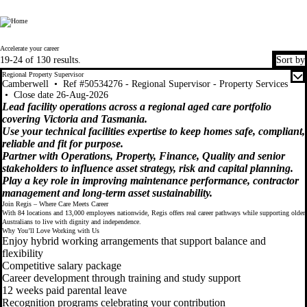
Regis
Regis
Accelerate your career
19-24 of 130 results.
Sort by
Regional Property Supervisor
Camberwell
•
Ref #50534276 - Regional Supervisor - Property Services
•
Close date 26-Aug-2026
Lead facility operations across a regional aged care portfolio
covering Victoria and Tasmania.
Use your technical facilities expertise to keep homes safe, compliant,
reliable and fit for purpose.
Partner with Operations, Property, Finance, Quality and senior
stakeholders to influence asset strategy, risk and capital planning.
Play a key role in improving maintenance performance, contractor
management and long-term asset sustainability.
Join Regis – Where Care Meets Career
With 84 locations and 13,000 employees nationwide, Regis offers real career pathways while supporting older
Australians to live with dignity and independence.
Why You’ll Love Working with Us
Enjoy hybrid working arrangements that support balance and
flexibility
Competitive salary package
Career development through training and study support
12 weeks paid parental leave
Recognition programs celebrating your contribution