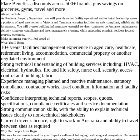
Flare Benefits - discounts across 500+ brands, plus savings on
groceries, gyms, travel and more
About the Role
As Regional Property Supervisor, you will provide senior facility operational and technical leadership across
a portfolio of aged care homes in Victoria and Tasmania, ensuring facilities are safe, compliant, reliable and fit
for purpose. You will oversee building infrastructure, essential services, contractor performance, maintenance
delivery, statutory compliance and asset management systems, while supporting practical, resident-focused
property outcomes.
Make an impact you will feel proud of.
What You’ll Bring
10+ years’ facilities management experience in aged care, healthcare,
retirement living, accommodation, commercial property or another
regulated environment
Strong technical understanding of building services including: HVAC,
electrical, hydraulics, fire and life safety, nurse call, security, access
control and building fabric
Experience managing planned and reactive maintenance, statutory
compliance, contractor works, asset condition information and facility
risks
Confidence interpreting technical reports, scopes, quotes,
specifications, compliance certificates and service documentation
Strong communication skills, with the ability to explain technical
issues clearly to non-technical stakeholders
Current driver’s licence, right to work in Australia and ability to travel
between sites as required
Why Our People Love Regis
We care - for our residents and for you. Expect a culture of belonging, wellbeing and recognition. Our award-
winning Circle of Care initiative ensures your safety, wellbeing and support every day – physically,