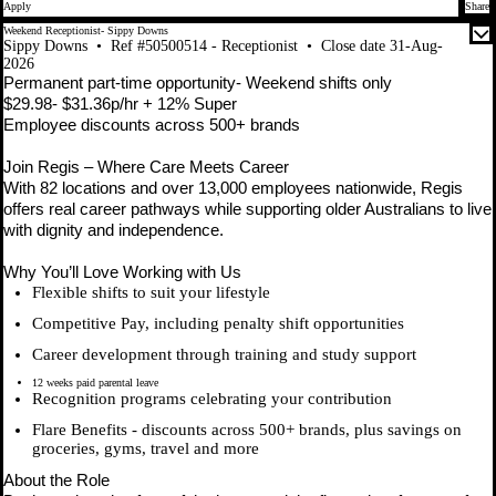
Apply
Share
Weekend Receptionist- Sippy Downs
Sippy Downs
•
Ref #50500514 - Receptionist
•
Close date 31-Aug-
2026
Permanent part-time opportunity- Weekend shifts only
$29.98- $31.36p/hr + 12% Super
Employee discounts across 500+ brands
Join Regis – Where Care Meets Career
With 82 locations and over 13,000 employees nationwide, Regis
offers real career pathways while supporting older Australians to live
with dignity and independence.
Why You’ll Love Working with Us
Flexible shifts to suit your lifestyle
Competitive Pay, including penalty shift opportunities
Career development through training and study support
12 weeks paid parental leave
Recognition programs celebrating your contribution
Flare Benefits - discounts across 500+ brands, plus savings on
groceries, gyms, travel and more
About the Role