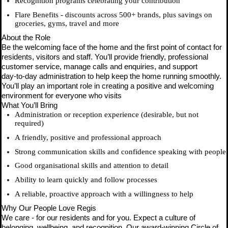
Recognition programs celebrating your contribution
Flare Benefits - discounts across 500+ brands, plus savings on
groceries, gyms, travel and more
About the Role
Be the welcoming face of the home and the first point of contact for
residents, visitors and staff. You’ll provide friendly, professional
customer service, manage calls and enquiries, and support
day‑to‑day administration to help keep the home running smoothly.
You’ll play an important role in creating a positive and welcoming
environment for everyone who visits
What You’ll Bring
Administration or reception experience (desirable, but not
required)
A friendly, positive and professional approach
Strong communication skills and confidence speaking with people
Good organisational skills and attention to detail
Ability to learn quickly and follow processes
A reliable, proactive approach with a willingness to help
Why Our People Love Regis
We care - for our residents and for you. Expect a culture of
belonging, wellbeing, and recognition. Our award-winning Circle of