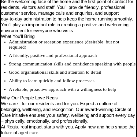
Be the welcoming face of the home and the first point of contact for
residents, visitors and staff. You’ll provide friendly, professional
customer service, manage calls and enquiries, and support
day‑to‑day administration to help keep the home running smoothly.
You’ll play an important role in creating a positive and welcoming
environment for everyone who visits
What You’ll Bring
Administration or reception experience (desirable, but not
required)
A friendly, positive and professional approach
Strong communication skills and confidence speaking with people
Good organisational skills and attention to detail
Ability to learn quickly and follow processes
A reliable, proactive approach with a willingness to help
Why Our People Love Regis
We care - for our residents and for you. Expect a culture of
belonging, wellbeing, and recognition. Our award-winning Circle of
Care initiative ensures your safety, wellbeing and support every day
– physically, emotionally, and professionally.
At Regis, real impact starts with you. Apply now and help shape the
future of aged care.