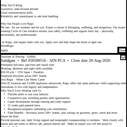
What You’ll Bring
A positive, team-focused attitude
Good communication skills
Reliability and commitment to safe food handling
Why Our People Love Regis
We care - for our residents and for you. Expect a culture of belonging, wellbeing, and recognition. Our award-
winning Circle of Care initiative ensures your safety, wellbeing and support every day – physically,
emotionally, and professionally.
At Regis, real impact starts with you. Apply now and help shape the future of aged care.
#JoinRegis
Apply
Share
Assistant in Nursing - Griffith
Sandgate
•
Ref #50500516 - AIN-PCA
•
Close date 28-Aug-2026
Permanent full-time, part-time and casual roles
Morning, afternoon and night shifts available
$34.59 p/hr + 12% Super + Penalties
Employee discounts across 500+ brands
Join Regis – Where Care Meets Career
With 82 locations and 13,000 employees nationwide, Regis offers real career pathways while supporting older
Australians to live with dignity and independence.
Why You’ll Love Working with Us
Flexible shifts to suit your lifestyle
Competitive pay, including penalty shift opportunities
Career development through training and study support
12 weeks paid parental leave
Recognition programs celebrating your contribution
Flare Benefits - discounts across 500+ brands, plus savings on groceries, gyms, travel and more
About the Role
Provide personal care, daily living support and meaningful companionship to residents. Work closely with
nurses and care teams to deliver safe, person-centred care. Make an impact you will feel proud of.